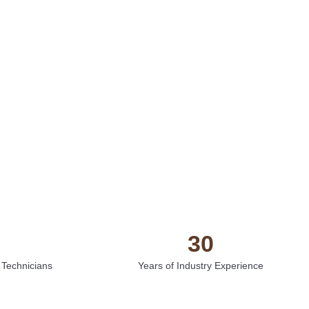
30
 Technicians
Years of Industry Experience