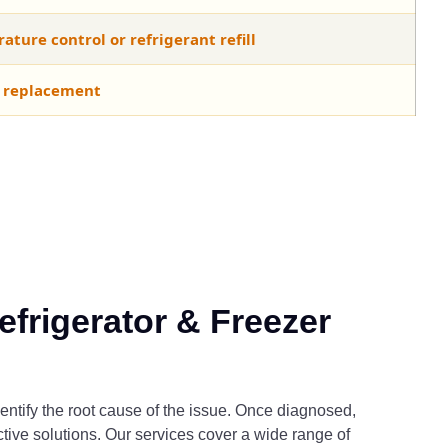
ture control or refrigerant refill
 replacement
frigerator & Freezer
entify the root cause of the issue. Once diagnosed,
ective solutions. Our services cover a wide range of