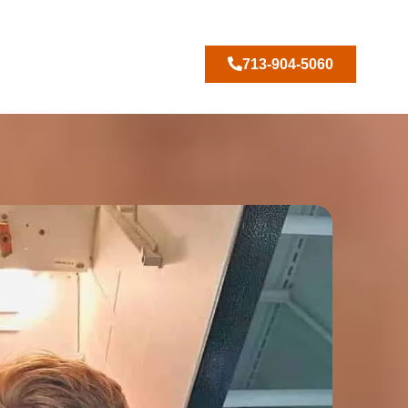
713-904-5060