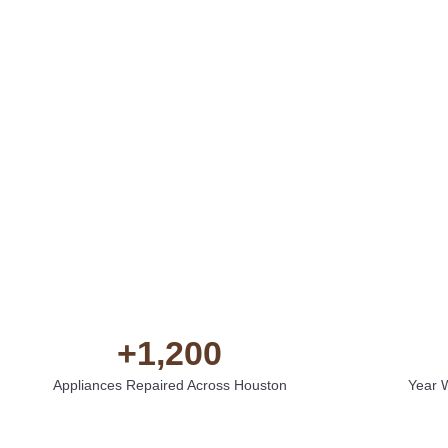
+
1,200
Appliances Repaired Across Houston
Year 