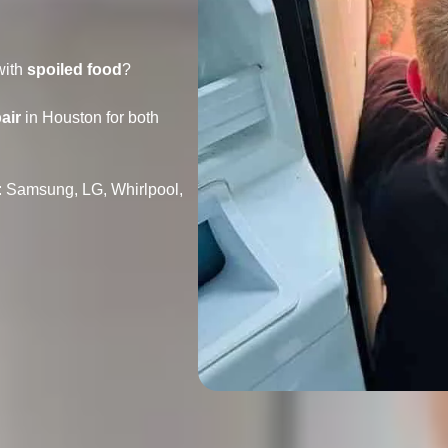
with
spoiled food
?
air
in Houston for both
: Samsung, LG, Whirlpool,