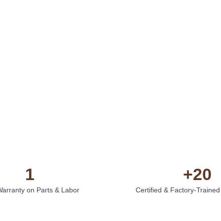
1
+
20
Warranty on Parts & Labor
Certified & Factory-Trained