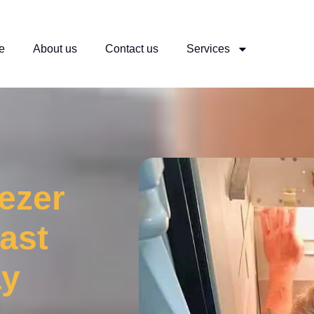
e
About us
Contact us
Services
eezer
ast
ay