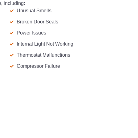
, including:
Unusual Smells
Broken Door Seals
Power Issues
Internal Light Not Working
Thermostat Malfunctions
Compressor Failure