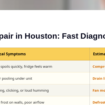
pair in Houston: Fast Diagn
ical Symptoms
Estima
spoils quickly, fridge feels warm
Compre
 pooling under unit
Drain l
ng, clicking, or loud humming
Fan mo
 frost on walls, poor airflow
Defros