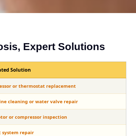
osis, Expert Solutions
ted Solution
ssor or thermostat replacement
ine cleaning or water valve repair
tor or compressor inspection
t system repair