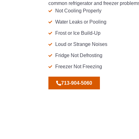
common refrigerator and freezer problems
Not Cooling Properly
Water Leaks or Pooling
Frost or Ice Build-Up
Loud or Strange Noises
Fridge Not Defrosting
Freezer Not Freezing
713-904-5060