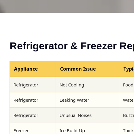
Refrigerator & Freezer Re
Appliance
Common Issue
Typ
Refrigerator
Not Cooling
Food 
Refrigerator
Leaking Water
Water
Refrigerator
Unusual Noises
Buzzi
Freezer
Ice Build-Up
Thick