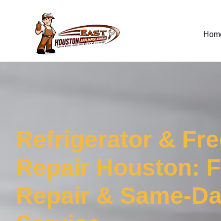
Hom
Refrigerator & Fr
Repair Houston: F
Repair & Same-D