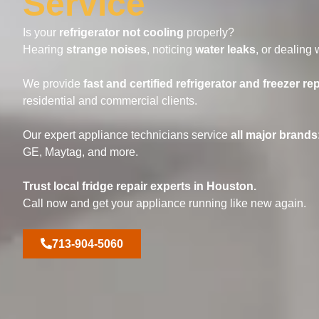
Service
Is your
refrigerator not cooling
properly?
Hearing
strange noises
, noticing
water leaks
, or dealing 
We provide
fast and certified refrigerator and freezer rep
residential and commercial clients.
Our expert appliance technicians service
all major brands
GE, Maytag, and more.
Trust local fridge repair experts in Houston.
Call now and get your appliance running like new again.
713-904-5060