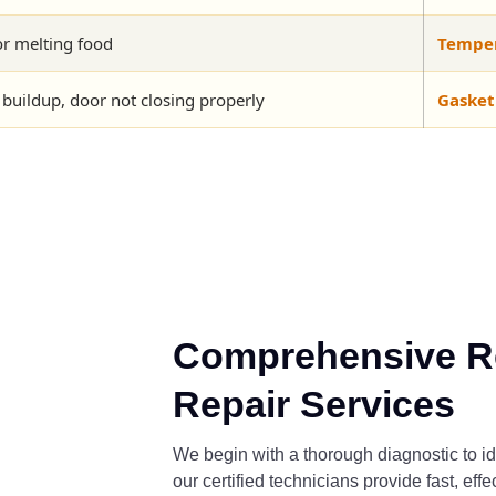
or melting food
Tempera
 buildup, door not closing properly
Gasket
Comprehensive Re
Repair Services
We begin with a thorough diagnostic to id
our certified technicians provide fast, eff