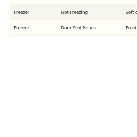
Freezer
Not Freezing
Soft 
Freezer
Door Seal Issues
Frost